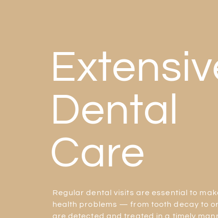
Extensiv
Dental
Care
Regular dental visits are essential to mak
health problems — from tooth decay to o
are detected and treated in a timely mann