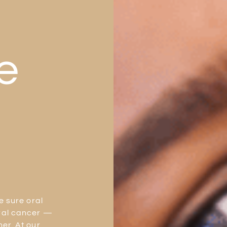
e
e sure oral
ral cancer —
er. At our