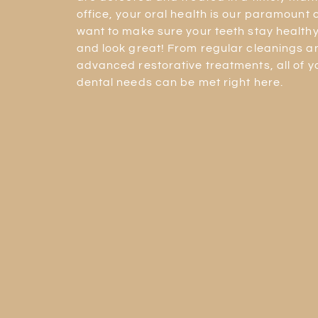
office, your oral health is our paramount
want to make sure your teeth stay healthy,
and look great! From regular cleanings 
advanced restorative treatments, all of y
dental needs can be met right here.