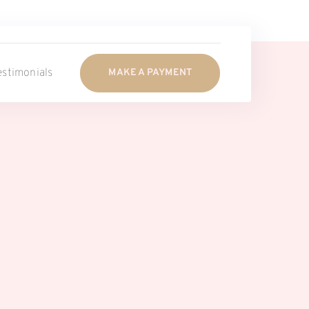
estimonials
MAKE A PAYMENT