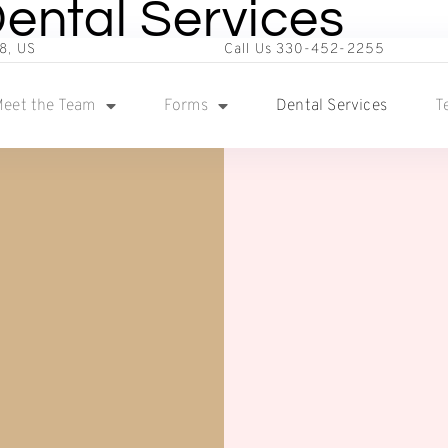
ental Services
8, US
Call Us 330-452-2255
eet the Team
Forms
Dental Services
T