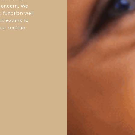
 concern. We
 function well
and exams to
our routine