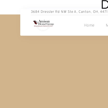
D
3684 Dressler Rd NW Ste A, Canton, OH, 4471
Home
M