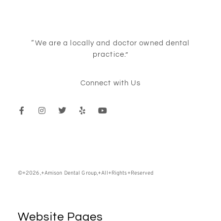
“We are a locally and doctor owned dental
practice.”
Connect with Us
©+2026,+Amison Dental Group,+All+Rights+Reserved
Website Pages