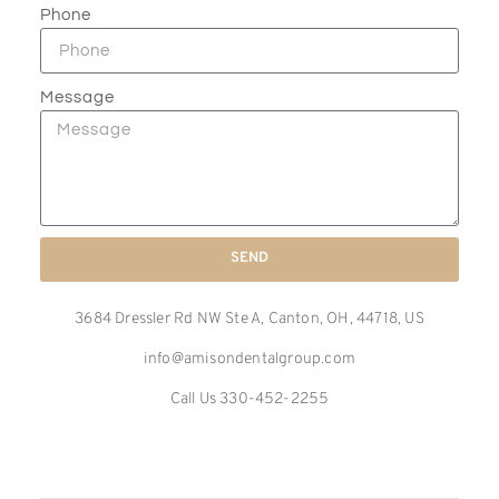
Phone
Message
SEND
3684 Dressler Rd NW Ste A, Canton, OH, 44718, US
info@amisondentalgroup.com
Call Us 330-452-2255