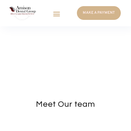
MAKE A PAYMENT
Meet Our team