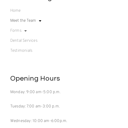
Home
Meet the Team
Forms
Dental Services
Testimonials
Opening Hours
Monday: 9:00 am-5:00 p.m.
Tuesday: 7:00 am-3:00 p.m.
Wednesday: 10:00 am-6:00p.m.