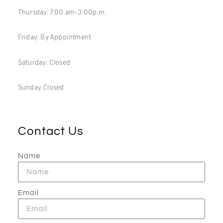
Thursday: 7:00 am-3:00p.m.
Friday: By Appointment
Saturday: Closed
Sunday Closed
Contact Us
Name
Email